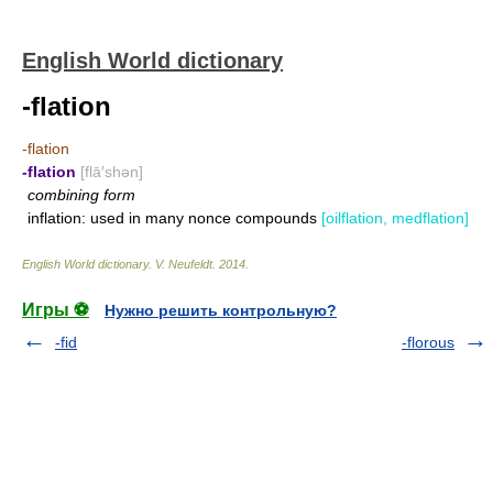
English World dictionary
-flation
-flation
-flation
[flā′shən]
combining form
inflation: used in many nonce compounds
[oilflation, medflation]
English World dictionary
.
V. Neufeldt
.
2014
.
Игры ⚽
Нужно решить контрольную?
-fid
-florous