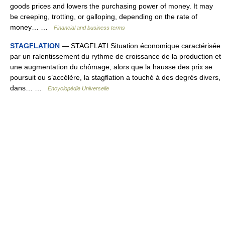
goods prices and lowers the purchasing power of money. It may
be creeping, trotting, or galloping, depending on the rate of
money… …
Financial and business terms
STAGFLATION
— STAGFLATI Situation économique caractérisée
par un ralentissement du rythme de croissance de la production et
une augmentation du chômage, alors que la hausse des prix se
poursuit ou s’accélère, la stagflation a touché à des degrés divers,
dans… …
Encyclopédie Universelle