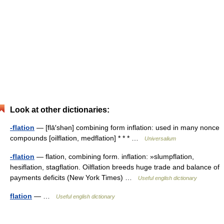
Look at other dictionaries:
-flation
— [flā′shən] combining form inflation: used in many nonce
compounds [oilflation, medflation] * * * …
Universalium
-flation
— flation, combining form. inflation: »slumpflation,
hesiflation, stagflation. Oilflation breeds huge trade and balance of
payments deficits (New York Times) …
Useful english dictionary
flation
— …
Useful english dictionary