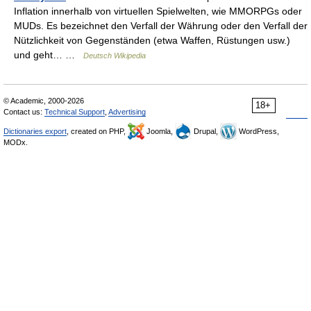
Inflation innerhalb von virtuellen Spielwelten, wie MMORPGs oder
MUDs. Es bezeichnet den Verfall der Währung oder den Verfall der
Nützlichkeit von Gegenständen (etwa Waffen, Rüstungen usw.)
und geht… …
Deutsch Wikipedia
© Academic, 2000-2026
18+
Contact us:
Technical Support
,
Advertising
Dictionaries export
, created on PHP,
Joomla,
Drupal,
WordPress,
MODx.