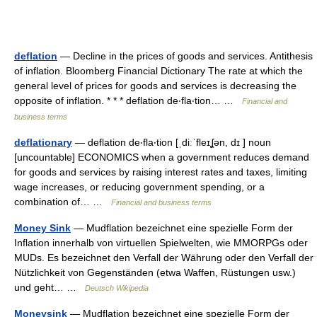
deflation
— Decline in the prices of goods and services. Antithesis
of inflation. Bloomberg Financial Dictionary The rate at which the
general level of prices for goods and services is decreasing the
opposite of inflation. * * * deflation de‧fla‧tion… …
Financial and
business terms
deflationary
— deflation de‧fla‧tion [ˌdiːˈfleɪʆən, dɪ ] noun
[uncountable] ECONOMICS when a government reduces demand
for goods and services by raising interest rates and taxes, limiting
wage increases, or reducing government spending, or a
combination of… …
Financial and business terms
Money Sink
— Mudflation bezeichnet eine spezielle Form der
Inflation innerhalb von virtuellen Spielwelten, wie MMORPGs oder
MUDs. Es bezeichnet den Verfall der Währung oder den Verfall der
Nützlichkeit von Gegenständen (etwa Waffen, Rüstungen usw.)
und geht… …
Deutsch Wikipedia
Moneysink
— Mudflation bezeichnet eine spezielle Form der