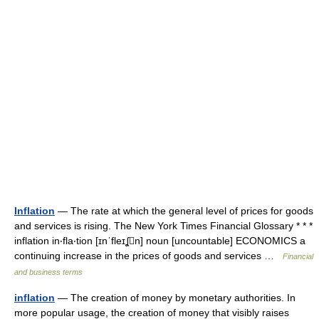
Inflation
— The rate at which the general level of prices for goods
and services is rising. The New York Times Financial Glossary * * *
inflation in‧fla‧tion [ɪnˈfleɪʆn] noun [uncountable] ECONOMICS a
continuing increase in the prices of goods and services …
Financial
and business terms
inflation
— The creation of money by monetary authorities. In
more popular usage, the creation of money that visibly raises