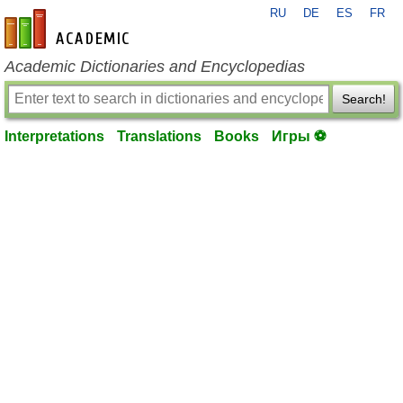
RU
DE
ES
FR
en-academic.com
Academic Dictionaries and Encyclopedias
Search!
Interpretations
Translations
Books
Игры ⚽